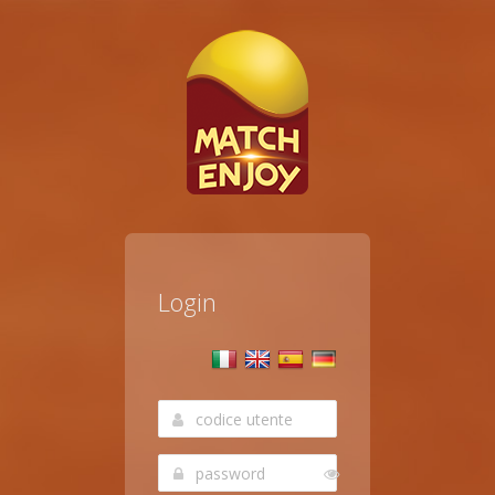
Login