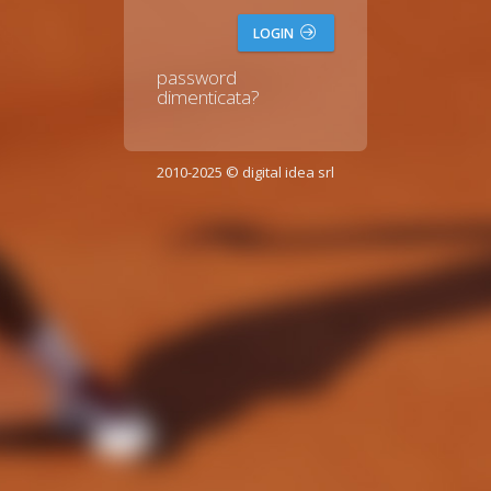
LOGIN
password
dimenticata?
2010-2025 © digital idea srl